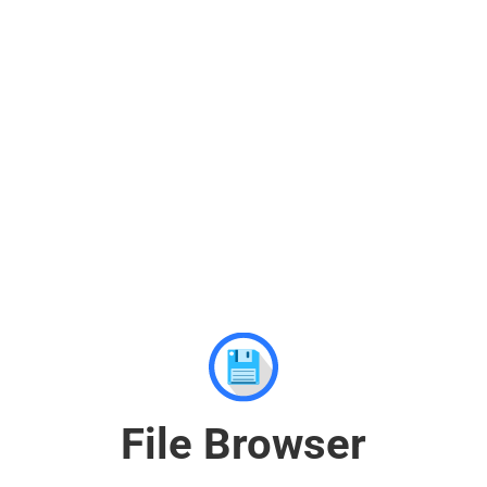
File Browser